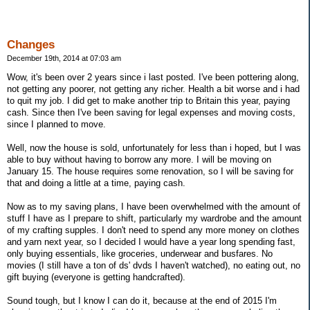
Changes
December 19th, 2014 at 07:03 am
Wow, it's been over 2 years since i last posted. I've been pottering along,
not getting any poorer, not getting any richer. Health a bit worse and i had
to quit my job. I did get to make another trip to Britain this year, paying
cash. Since then I've been saving for legal expenses and moving costs,
since I planned to move.
Well, now the house is sold, unfortunately for less than i hoped, but I was
able to buy without having to borrow any more. I will be moving on
January 15. The house requires some renovation, so I will be saving for
that and doing a little at a time, paying cash.
Now as to my saving plans, I have been overwhelmed with the amount of
stuff I have as I prepare to shift, particularly my wardrobe and the amount
of my crafting supples. I don't need to spend any more money on clothes
and yarn next year, so I decided I would have a year long spending fast,
only buying essentials, like groceries, underwear and busfares. No
movies (I still have a ton of ds' dvds I haven't watched), no eating out, no
gift buying (everyone is getting handcrafted).
Sound tough, but I know I can do it, because at the end of 2015 I'm