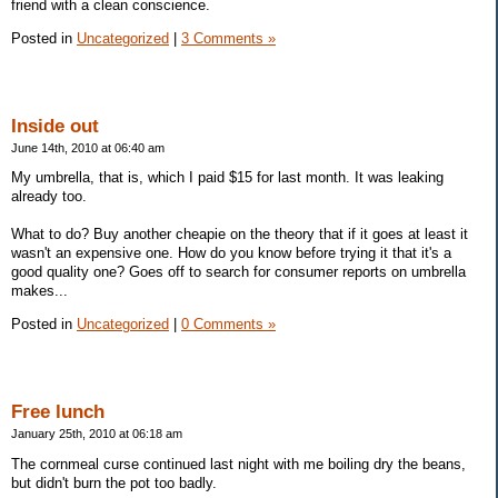
friend with a clean conscience.
Posted in
Uncategorized
|
3 Comments »
Inside out
June 14th, 2010 at 06:40 am
My umbrella, that is, which I paid $15 for last month. It was leaking
already too.
What to do? Buy another cheapie on the theory that if it goes at least it
wasn't an expensive one. How do you know before trying it that it's a
good quality one? Goes off to search for consumer reports on umbrella
makes...
Posted in
Uncategorized
|
0 Comments »
Free lunch
January 25th, 2010 at 06:18 am
The cornmeal curse continued last night with me boiling dry the beans,
but didn't burn the pot too badly.