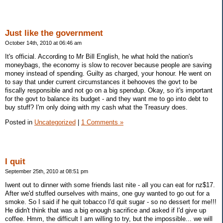
Just like the government
October 14th, 2010 at 06:46 am
It's official. According to Mr Bill English, he what hold the nation's
moneybags, the economy is slow to recover because people are saving
money instead of spending. Guilty as charged, your honour. He went on
to say that under current circumstances it behooves the govt to be
fiscally responsible and not go on a big spendup. Okay, so it's important
for the govt to balance its budget - and they want me to go into debt to
buy stuff? I'm only doing with my cash what the Treasury does.
Posted in
Uncategorized
|
1 Comments »
I quit
September 25th, 2010 at 08:51 pm
Iwent out to dinner with some friends last nite - all you can eat for nz$17.
After we'd stuffed ourselves with mains, one guy wanted to go out for a
smoke. So I said if he quit tobacco I'd quit sugar - so no dessert for me!!!
He didn't think that was a big enough sacrifice and asked if I'd give up
coffee. Hmm, the difficult I am willing to try, but the impossible... we will