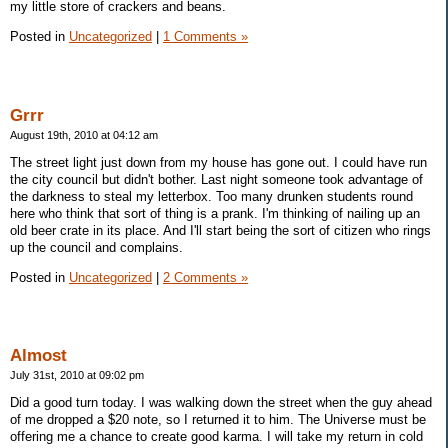
my little store of crackers and beans.
Posted in
Uncategorized
|
1 Comments »
Grrr
August 19th, 2010 at 04:12 am
The street light just down from my house has gone out. I could have run
the city council but didn't bother. Last night someone took advantage of
the darkness to steal my letterbox. Too many drunken students round
here who think that sort of thing is a prank. I'm thinking of nailing up an
old beer crate in its place. And I'll start being the sort of citizen who rings
up the council and complains.
Posted in
Uncategorized
|
2 Comments »
Almost
July 31st, 2010 at 09:02 pm
Did a good turn today. I was walking down the street when the guy ahead
of me dropped a $20 note, so I returned it to him. The Universe must be
offering me a chance to create good karma. I will take my return in cold