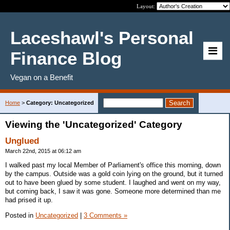
Layout:
Laceshawl's Personal
Finance Blog
Vegan on a Benefit
Home
>
Category: Uncategorized
Viewing the 'Uncategorized' Category
Unglued
March 22nd, 2015 at 06:12 am
I walked past my local Member of Parliament's office this morning, down
by the campus. Outside was a gold coin lying on the ground, but it turned
out to have been glued by some student. I laughed and went on my way,
but coming back, I saw it was gone. Someone more determined than me
had prised it up.
Posted in
Uncategorized
|
3 Comments »