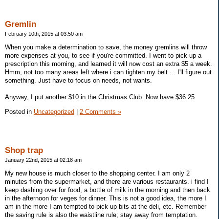
Gremlin
February 10th, 2015 at 03:50 am
When you make a determination to save, the money gremlins will throw
more expenses at you, to see if you're committed. I went to pick up a
prescription this morning, and learned it will now cost an extra $5 a week.
Hmm, not too many areas left where i can tighten my belt ... I'll figure out
something. Just have to focus on needs, not wants.
Anyway, I put another $10 in the Christmas Club. Now have $36.25
Posted in
Uncategorized
|
2 Comments »
Shop trap
January 22nd, 2015 at 02:18 am
My new house is much closer to the shopping center. I am only 2
minutes from the supermarket, and there are various restaurants. i find I
keep dashing over for food, a bottle of milk in the morning and then back
in the afternoon for veges for dinner. This is not a good idea, the more I
am in the more I am tempted to pick up bits at the deli, etc. Remember
the saving rule is also the waistline rule; stay away from temptation.