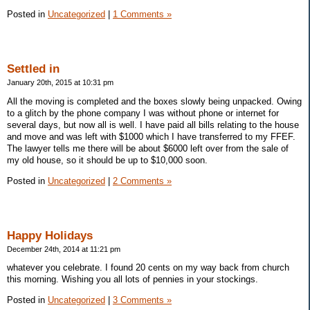
Posted in
Uncategorized
|
1 Comments »
Settled in
January 20th, 2015 at 10:31 pm
All the moving is completed and the boxes slowly being unpacked. Owing
to a glitch by the phone company I was without phone or internet for
several days, but now all is well. I have paid all bills relating to the house
and move and was left with $1000 which I have transferred to my FFEF.
The lawyer tells me there will be about $6000 left over from the sale of
my old house, so it should be up to $10,000 soon.
Posted in
Uncategorized
|
2 Comments »
Happy Holidays
December 24th, 2014 at 11:21 pm
whatever you celebrate. I found 20 cents on my way back from church
this morning. Wishing you all lots of pennies in your stockings.
Posted in
Uncategorized
|
3 Comments »