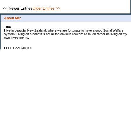
<< Newer Entries
Older Entries >>
About Me:
Tina
I live in beautiful New Zealand, where we are fortunate to have a good Social Welfare
system. Living on a benefit is not all the envious reckon: I'd much rather be living on my
own investments.
FFEF Goal $10,000
20/06/18 $1,382.86
11/7/18 $2,082.86
29/8/18 $2,483.38
28/9/18 $3,567.09
24/10/18 $3,970.36
1/11/18 $4,334.70
1/12/18 $4,639.47
22/01/19 $5,044.76
3/2/19 $5,550.17
Categories
$20 Challenge
Budgeting
Family
Food
Goals