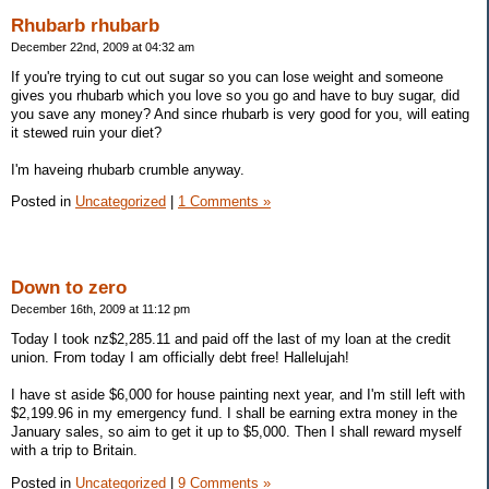
Rhubarb rhubarb
December 22nd, 2009 at 04:32 am
If you're trying to cut out sugar so you can lose weight and someone
gives you rhubarb which you love so you go and have to buy sugar, did
you save any money? And since rhubarb is very good for you, will eating
it stewed ruin your diet?
I'm haveing rhubarb crumble anyway.
Posted in
Uncategorized
|
1 Comments »
Down to zero
December 16th, 2009 at 11:12 pm
Today I took nz$2,285.11 and paid off the last of my loan at the credit
union. From today I am officially debt free! Hallelujah!
I have st aside $6,000 for house painting next year, and I'm still left with
$2,199.96 in my emergency fund. I shall be earning extra money in the
January sales, so aim to get it up to $5,000. Then I shall reward myself
with a trip to Britain.
Posted in
Uncategorized
|
9 Comments »