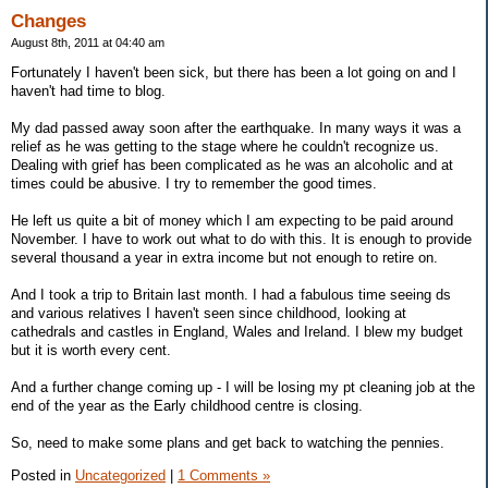
Changes
August 8th, 2011 at 04:40 am
Fortunately I haven't been sick, but there has been a lot going on and I
haven't had time to blog.
My dad passed away soon after the earthquake. In many ways it was a
relief as he was getting to the stage where he couldn't recognize us.
Dealing with grief has been complicated as he was an alcoholic and at
times could be abusive. I try to remember the good times.
He left us quite a bit of money which I am expecting to be paid around
November. I have to work out what to do with this. It is enough to provide
several thousand a year in extra income but not enough to retire on.
And I took a trip to Britain last month. I had a fabulous time seeing ds
and various relatives I haven't seen since childhood, looking at
cathedrals and castles in England, Wales and Ireland. I blew my budget
but it is worth every cent.
And a further change coming up - I will be losing my pt cleaning job at the
end of the year as the Early childhood centre is closing.
So, need to make some plans and get back to watching the pennies.
Posted in
Uncategorized
|
1 Comments »