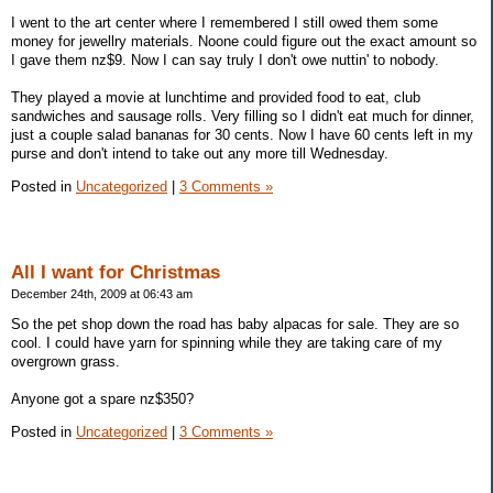
I went to the art center where I remembered I still owed them some
money for jewellry materials. Noone could figure out the exact amount so
I gave them nz$9. Now I can say truly I don't owe nuttin' to nobody.
They played a movie at lunchtime and provided food to eat, club
sandwiches and sausage rolls. Very filling so I didn't eat much for dinner,
just a couple salad bananas for 30 cents. Now I have 60 cents left in my
purse and don't intend to take out any more till Wednesday.
Posted in
Uncategorized
|
3 Comments »
All I want for Christmas
December 24th, 2009 at 06:43 am
So the pet shop down the road has baby alpacas for sale. They are so
cool. I could have yarn for spinning while they are taking care of my
overgrown grass.
Anyone got a spare nz$350?
Posted in
Uncategorized
|
3 Comments »