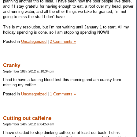
planning another trip to India. I have seen how the poor people live there,
and if I stay grateful for having enough to eat, a roof over my head, power
and running water, and all the other things we take for granted, I'm not
going to miss the stuff I don't have.
This is my resolution, but I'm not waiting until January 1 to start. All my
holiday spending is done, so I am stopping spending NOW!!
Posted in
Uncategorized
|
2 Comments »
Cranky
September 18th, 2012 at 10:34 pm
I had to have a fasting blood test this morning and am cranky from
missing my coffee
Posted in
Uncategorized
|
1 Comments »
Cutting out caffeine
September 14th, 2012 at 04:50 am
I have decided to stop drinking coffee, or at least cut back. I drink