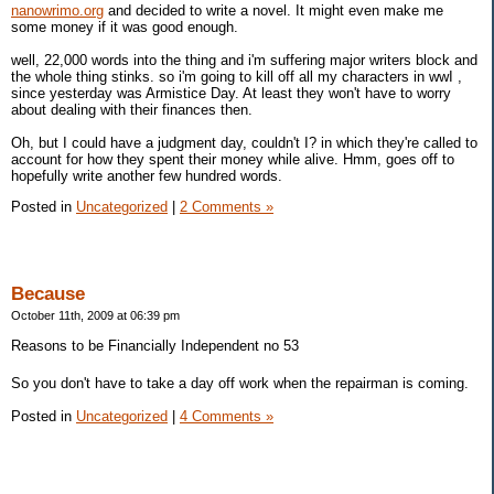
nanowrimo.org
and decided to write a novel. It might even make me
some money if it was good enough.
well, 22,000 words into the thing and i'm suffering major writers block and
the whole thing stinks. so i'm going to kill off all my characters in wwI ,
since yesterday was Armistice Day. At least they won't have to worry
about dealing with their finances then.
Oh, but I could have a judgment day, couldn't I? in which they're called to
account for how they spent their money while alive. Hmm, goes off to
hopefully write another few hundred words.
Posted in
Uncategorized
|
2 Comments »
Because
October 11th, 2009 at 06:39 pm
Reasons to be Financially Independent no 53
So you don't have to take a day off work when the repairman is coming.
Posted in
Uncategorized
|
4 Comments »