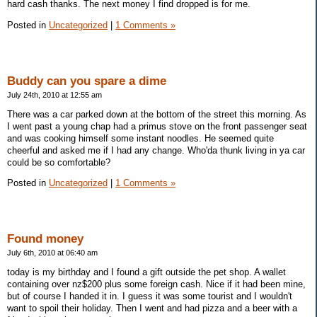
hard cash thanks. The next money I find dropped is for me.
Posted in
Uncategorized
|
1 Comments »
Buddy can you spare a dime
July 24th, 2010 at 12:55 am
There was a car parked down at the bottom of the street this morning. As
I went past a young chap had a primus stove on the front passenger seat
and was cooking himself some instant noodles. He seemed quite
cheerful and asked me if I had any change. Who'da thunk living in ya car
could be so comfortable?
Posted in
Uncategorized
|
1 Comments »
Found money
July 6th, 2010 at 06:40 am
today is my birthday and I found a gift outside the pet shop. A wallet
containing over nz$200 plus some foreign cash. Nice if it had been mine,
but of course I handed it in. I guess it was some tourist and I wouldn't
want to spoil their holiday. Then I went and had pizza and a beer with a