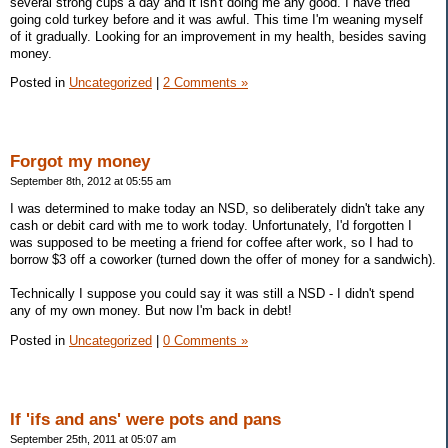
several strong cups a day and it isn't doing me any good. I have tried
going cold turkey before and it was awful. This time I'm weaning myself
of it gradually. Looking for an improvement in my health, besides saving
money.
Posted in
Uncategorized
|
2 Comments »
Forgot my money
September 8th, 2012 at 05:55 am
I was determined to make today an NSD, so deliberately didn't take any
cash or debit card with me to work today. Unfortunately, I'd forgotten I
was supposed to be meeting a friend for coffee after work, so I had to
borrow $3 off a coworker (turned down the offer of money for a sandwich).
Technically I suppose you could say it was still a NSD - I didn't spend
any of my own money. But now I'm back in debt!
Posted in
Uncategorized
|
0 Comments »
If 'ifs and ans' were pots and pans
September 25th, 2011 at 05:07 am