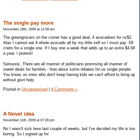
The single pay more
November 18th, 2009 at 12:08 am
The greengrocers on the corner has a good deal, 4 avocadoes for nz$2.
Alas I cannot eat 4 whole avocado all by my little self so I must pay .59
cnets for a single one. If I buy one a week that adds up to an extra $4.68
a year. I protest!
Seriously ,There are all manner of politicians promising all manner of
sweet deals for families - how about some rebates for us single people.
You know, us ones who don't keep having kids we can't afford to bring up
without govt help.
Posted in
Uncategorized
|
4 Comments »
A Novel idea
November 11th, 2009 at 07:28 pm
No I wasn't sick tese last couple of weeks, but I've decided my life is too
boring. So I signed up for