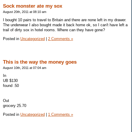
Sock monster ate my sox
August 20th, 2011 at 08:10 am
I bought 10 pairs to travel to Britain and there are none left in my drawer.
The underwear I also bought made it back home ok, so I can't have left a
trail of dirty sox in hotel rooms. Where can they have gone?
Posted in
Uncategorized
|
2 Comments »
This is the way the money goes
August 10th, 2011 at 07:04 am
In
UB $130
found .50
Out
grocery 25.70
Posted in
Uncategorized
|
1 Comments »