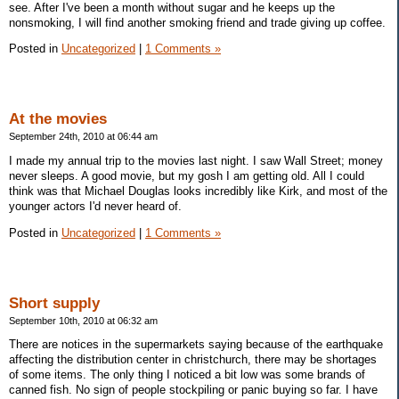
see. After I've been a month without sugar and he keeps up the
nonsmoking, I will find another smoking friend and trade giving up coffee.
Posted in
Uncategorized
|
1 Comments »
At the movies
September 24th, 2010 at 06:44 am
I made my annual trip to the movies last night. I saw Wall Street; money
never sleeps. A good movie, but my gosh I am getting old. All I could
think was that Michael Douglas looks incredibly like Kirk, and most of the
younger actors I'd never heard of.
Posted in
Uncategorized
|
1 Comments »
Short supply
September 10th, 2010 at 06:32 am
There are notices in the supermarkets saying because of the earthquake
affecting the distribution center in christchurch, there may be shortages
of some items. The only thing I noticed a bit low was some brands of
canned fish. No sign of people stockpiling or panic buying so far. I have