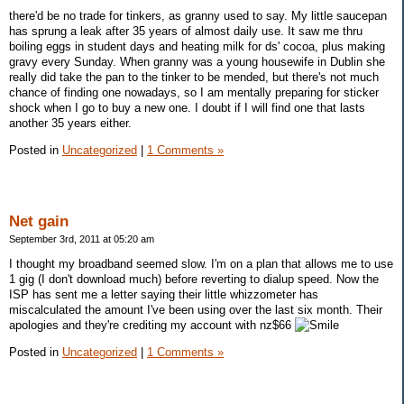
there'd be no trade for tinkers, as granny used to say. My little saucepan
has sprung a leak after 35 years of almost daily use. It saw me thru
boiling eggs in student days and heating milk for ds' cocoa, plus making
gravy every Sunday. When granny was a young housewife in Dublin she
really did take the pan to the tinker to be mended, but there's not much
chance of finding one nowadays, so I am mentally preparing for sticker
shock when I go to buy a new one. I doubt if I will find one that lasts
another 35 years either.
Posted in
Uncategorized
|
1 Comments »
Net gain
September 3rd, 2011 at 05:20 am
I thought my broadband seemed slow. I'm on a plan that allows me to use
1 gig (I don't download much) before reverting to dialup speed. Now the
ISP has sent me a letter saying their little whizzometer has
miscalculated the amount I've been using over the last six month. Their
apologies and they're crediting my account with nz$66
Posted in
Uncategorized
|
1 Comments »