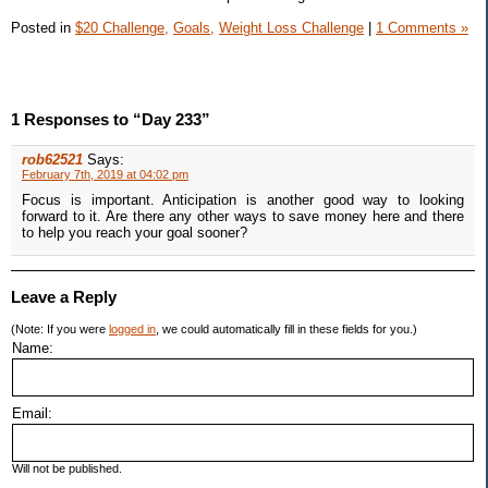
Posted in
$20 Challenge,
Goals,
Weight Loss Challenge
|
1 Comments »
1 Responses to “Day 233”
rob62521
Says:
February 7th, 2019 at 04:02 pm
Focus is important. Anticipation is another good way to looking
forward to it. Are there any other ways to save money here and there
to help you reach your goal sooner?
Leave a Reply
(Note: If you were
logged in
, we could automatically fill in these fields for you.)
Name:
Email:
Will not be published.