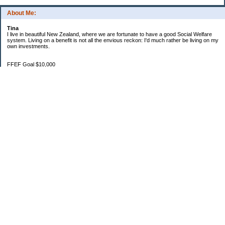
About Me:
Tina
I live in beautiful New Zealand, where we are fortunate to have a good Social Welfare
system. Living on a benefit is not all the envious reckon: I'd much rather be living on my
own investments.
FFEF Goal $10,000
20/06/18 $1,382.86
11/7/18 $2,082.86
29/8/18 $2,483.38
28/9/18 $3,567.09
24/10/18 $3,970.36
1/11/18 $4,334.70
1/12/18 $4,639.47
22/01/19 $5,044.76
3/2/19 $5,550.17
Categories
$20 Challenge
Budgeting
Family
Food
Goals
Money In
Money Out