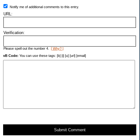
Notify me of additional comments to this entry.
URL:
Verification:
Please spell out the number 4.
[ Why? ]
vB Code:
You can use these tags: [b] [i] [u] [url] [email]
Submit Comment