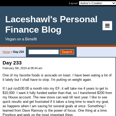
Layout:
Laceshawl's Personal
Finance Blog
Vegan on a Benefit
Home
>
Day 233
Day 233
February 5th, 2019 at 08:44 am
One of my favorite foods is avocado on toast. I have been eating a lot of
it lately but I shall have to stop. I'm putting on weight again.
If I put nzd100.00 a month into my EF, it will take me 4 years to get to
$10,000. I want it fully funded earlier than that, so I transferred $200 from
my House account. The new stove can wait till next year. I like to see
quick results and get frustrated if it takes a long time to reach my goal,
as happens when I am saving for several goals at once. Something I
learned from Dave Ramsey is the power of focus. One thing at a time.
Prioritize and work on the most important thing.