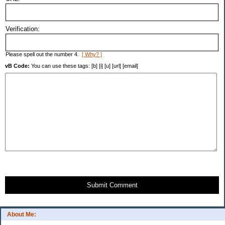
Verification:
Please spell out the number 4.
[ Why? ]
vB Code:
You can use these tags: [b] [i] [u] [url] [email]
Submit Comment
About Me: