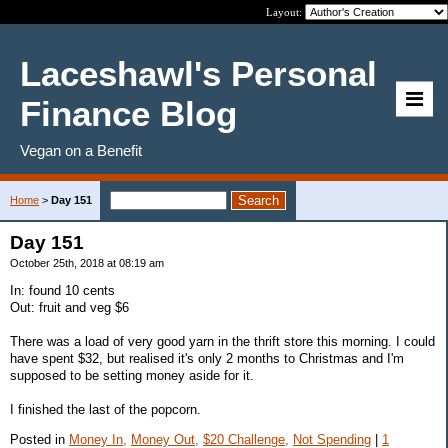
Layout:
Laceshawl's Personal
Finance Blog
Vegan on a Benefit
Home
>
Day 151
Day 151
October 25th, 2018 at 08:19 am
In: found 10 cents
Out: fruit and veg $6
There was a load of very good yarn in the thrift store this morning. I could
have spent $32, but realised it's only 2 months to Christmas and I'm
supposed to be setting money aside for it.
I finished the last of the popcorn.
Posted in
Money In,
Money Out,
$20 Challenge,
Not Spending
|
1