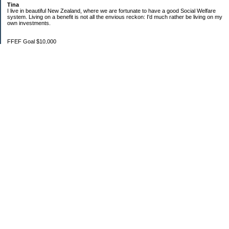
Tina
I live in beautiful New Zealand, where we are fortunate to have a good Social Welfare
system. Living on a benefit is not all the envious reckon: I'd much rather be living on my
own investments.
FFEF Goal $10,000
20/06/18 $1,382.86
11/7/18 $2,082.86
29/8/18 $2,483.38
28/9/18 $3,567.09
24/10/18 $3,970.36
1/11/18 $4,334.70
1/12/18 $4,639.47
22/01/19 $5,044.76
3/2/19 $5,550.17
Categories
$20 Challenge
Budgeting
Family
Food
Goals
Money In
Money Out
Net worth
Not Spending