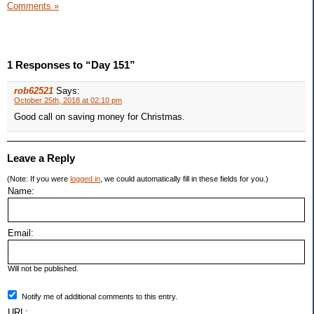
Comments »
1 Responses to “Day 151”
rob62521
Says:
October 25th, 2018 at 02:10 pm
Good call on saving money for Christmas.
Leave a Reply
(Note: If you were
logged in
, we could automatically fill in these fields for you.)
Name:
Email:
Will not be published.
Notify me of additional comments to this entry.
URL: