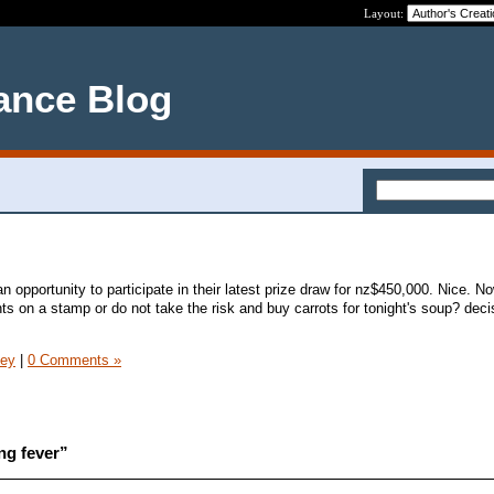
Layout:
ance Blog
opportunity to participate in their latest prize draw for nz$450,000. Nice. N
ts on a stamp or do not take the risk and buy carrots for tonight's soup? deci
ney
|
0 Comments »
ng fever”