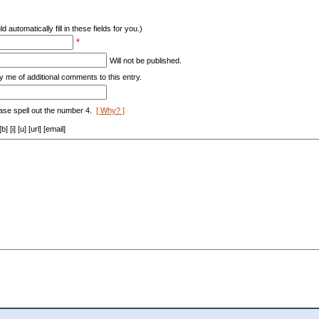
d automatically fill in these fields for you.)
*
Will not be published.
y me of additional comments to this entry.
ase spell out the number 4.
[ Why? ]
[i] [u] [url] [email]