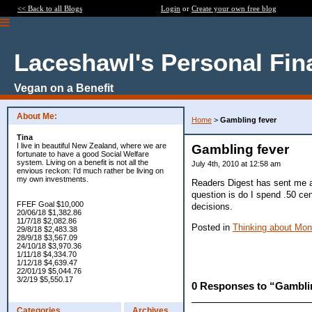
<< Back to all Blogs
Login
or
Create your own free blog
Laceshawl's Personal Fin
Vegan on a Benefit
About Me:
Home
>
Gambling fever
Tina
I live in beautiful New Zealand, where we are
Gambling fever
fortunate to have a good Social Welfare
system. Living on a benefit is not all the
July 4th, 2010 at 12:58 am
envious reckon: I'd much rather be living on
my own investments.
Readers Digest has sent me an 
question is do I spend .50 cen
FFEF Goal $10,000
decisions.
20/06/18 $1,382.86
11/7/18 $2,082.86
Posted in
Thinking about Mo
29/8/18 $2,483.38
28/9/18 $3,567.09
24/10/18 $3,970.36
1/11/18 $4,334.70
1/12/18 $4,639.47
22/01/19 $5,044.76
3/2/19 $5,550.17
0 Responses to “Gambli
Categories
Archives