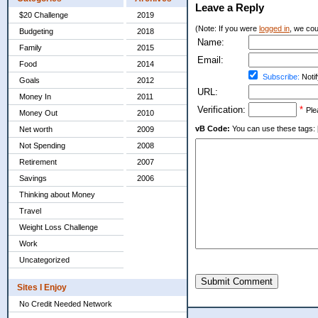
Leave a Reply
$20 Challenge
2019
(Note: If you were
logged in
, we coul
Budgeting
2018
Name:
Family
2015
Email:
Food
2014
Subscribe:
Notif
Goals
2012
URL:
Money In
2011
Verification:
*
Ple
Money Out
2010
vB Code:
You can use these tags: [b] 
Net worth
2009
Not Spending
2008
Retirement
2007
Savings
2006
Thinking about Money
Travel
Weight Loss Challenge
Work
Uncategorized
Submit Comment
Sites I Enjoy
No Credit Needed Network