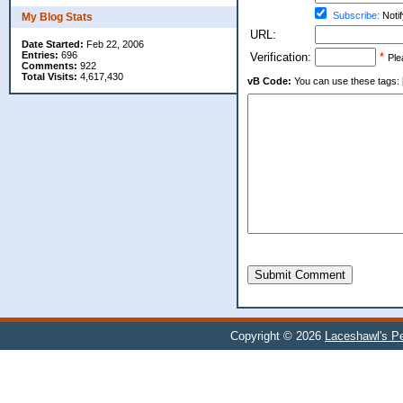
Subscribe:
Notif
My Blog Stats
URL:
Date Started:
Feb 22, 2006
Entries:
696
Verification:
*
Ple
Comments:
922
Total Visits:
4,617,430
vB Code:
You can use these tags: [b] 
Submit Comment
Copyright © 2026
Laceshawl's Pe