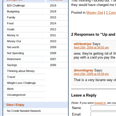
This morning I lucked out. I b
they would have charged me t
$20 Challenge
2019
Budgeting
2018
Posted in
Money Out
|
2 Com
Family
2015
Food
2014
Goals
2012
2 Responses to “Up an
Money In
2011
Money Out
2010
whitestripe
Says:
Net worth
2009
April 15th, 2009 at 08:55 am
Not Spending
2008
wow, they're getting rid of 
pay with a card you pay the
Retirement
2007
Savings
2006
dmontngrey
Says:
Thinking about Money
April 15th, 2009 at 04:59 pm
Travel
That is a very bizarre way o
Weight Loss Challenge
Work
Leave a Reply
Uncategorized
(Note: If you were
logged in
, we coul
Sites I Enjoy
Name:
No Credit Needed Network
Email: