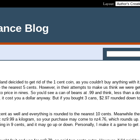
Layout:
ance Blog
d deicided to get rid of the 1 cent coin, as you couldn't buy anything with i
 the nearest 5 cents. However, in their attempts to make us think we were get
o price in nines. So you'd see a can of beans at .99 and think, less than a dol
 it cost you a dollar anyway. But if you bought 3 cans, $2.97 rounded down to
cent as well and everything is rounded to the nearest 10 cents. Meanwhile th
t nz9.99 a kilogram, so your purchase may come to nz4.76, which rounds up.
ing in 9 cents, and it may go up or down. Personally, I make it a game to get 