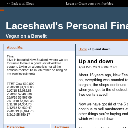
<< Back to all Blogs
Login
or
Create your own free blog
Laceshawl's Personal Fin
Vegan on a Benefit
About Me:
Home
>
Up and down
Tina
I live in beautiful New Zealand, where we are
Up and down
fortunate to have a good Social Welfare
system. Living on a benefit is not all the
April 15th, 2009 at 06:02 am
envious reckon: I'd much rather be living on
my own investments.
About 15 years ago, New Zealan
on, everything was rounded to
FFEF Goal $10,000
bargain, the shops continued t
20/06/18 $1,382.86
when you got to the checkout,
11/7/18 $2,082.86
Two cents saved!
29/8/18 $2,483.38
28/9/18 $3,567.09
24/10/18 $3,970.36
Now we have got rid of the 5 
1/11/18 $4,334.70
1/12/18 $4,639.47
continue to sell mushrooms a
22/01/19 $5,044.76
other things you're buying end
3/2/19 $5,550.17
which will round down.
Categories
Archives