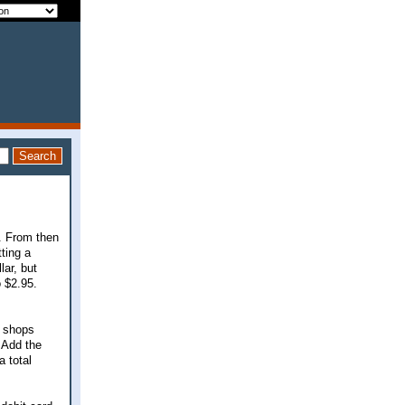
t. From then
ting a
lar, but
 $2.95.
e shops
 Add the
a total