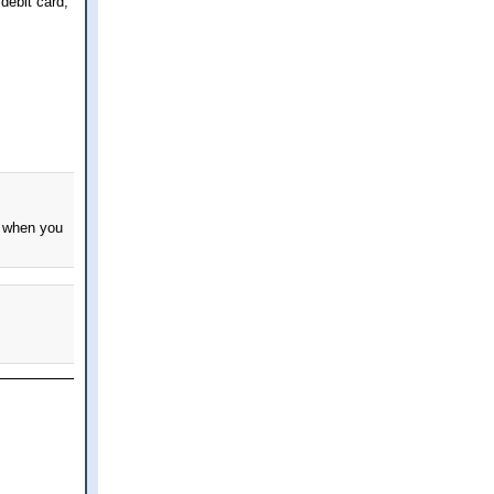
 debit card,
w when you