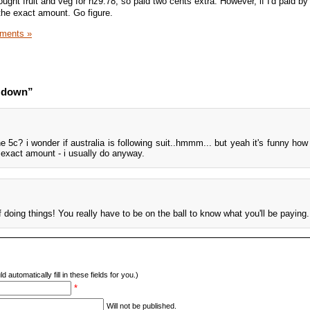
ought fruit and veg for nz9.78, so paid two cents extra. However, if I'd paid by
he exact amount. Go figure.
ments »
d down”
the 5c? i wonder if australia is following suit..hmmm... but yeah it's funny ho
 exact amount - i usually do anyway.
f doing things! You really have to be on the ball to know what you'll be paying.
d automatically fill in these fields for you.)
*
Will not be published.