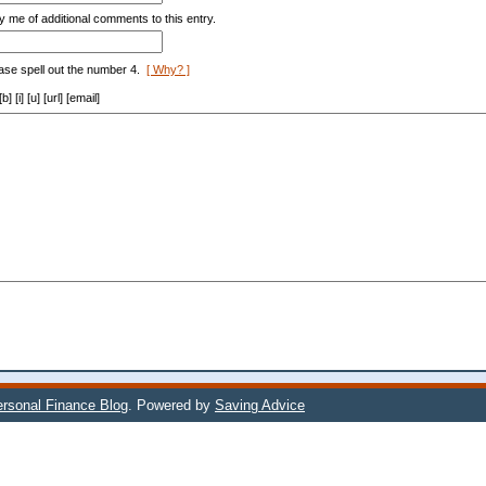
y me of additional comments to this entry.
ase spell out the number 4.
[ Why? ]
[i] [u] [url] [email]
rsonal Finance Blog
. Powered by
Saving Advice