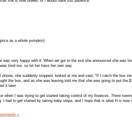
that she is now unwell, or I would have lost patience.
price as a whole pumpkin)
 she was very happy with it. When we got to the exit she announced she was ti
was tired too, so let her have her own way.
l phone, she suddenly stopped, looked at me and said, "If I catch the bus inst
ght the bus, and as she was leaving told me that she was going to put the $
 it later.
ke when I was trying to get started taking control of my finances. There se
. I had to get started by taking baby steps, and I hope that is what H is now s
Comments »