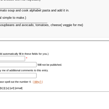
________________________
mato soup and cook alphabet pasta and add it in.
al simple to make.)
____________________________
r soupbeans and avocado, tomatoes, cheese( veggie for me)
d automatically fill in these fields for you.)
*
Will not be published.
y me of additional comments to this entry.
ase spell out the number 4.
[ Why? ]
[i] [u] [url] [email]