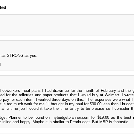
ted”
 be as STRONG as you.
d
 coworkers meal plans I had drawn up for the month of February and the g
ned for the toiletries and paper products that I would buy at Walmart. I wrot
to pay for each item. I worked three days on this. The responses were what I
at is too much work for me." I brought in my haul for $30.00 less than I budget
 a fulltime job I couldn't take the time to try to be precise so I consider th
.
dget Planner to be found on mybudgetplanner.com for $19.00 as the best 
 inline and happy. Maybe it is similar to Pearbudget. But MBP is fantastic.