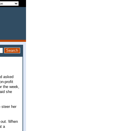
nd asked
n-profit
or the week,
said she
o steer her
e out. When
t a