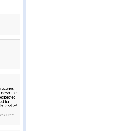
roceries I
e down the
 expected.
ed for.
is kind of
resource I