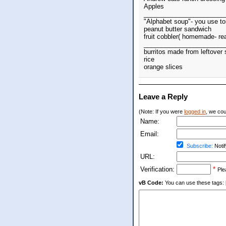
Apples
_______________________
"Alphabet soup"- you use to
peanut butter sandwich
fruit cobbler( homemade- re
_______________________
burritos made from leftove
rice
orange slices
Leave a Reply
(Note: If you were
logged in
, we coul
Name:
Email:
Subscribe:
Notif
URL:
Verification:
*
Ple
vB Code:
You can use these tags: [b] 