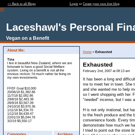
<< Back to all Blogs
Login
or
Create your own free blog
Laceshawl's Personal Fin
Vegan on a Benefit
About Me:
Home
>
Exhausted
Tina
I live in beautiful New Zealand, where we are
Exhausted
fortunate to have a good Social Welfare
system. Living on a benefit is not all the
February 2nd, 2007 at 08:13 am
envious reckon: I'd much rather be living on
my own investments.
It has been a long and diffic
me to meet her in town. She 
FFEF Goal $10,000
and she wanted me to help me 
20/06/18 $1,382.86
so I went shopping with her. F
11/7/18 $2,082.86
"needed" incense, but I was ab
29/8/18 $2,483.38
28/9/18 $3,567.09
24/10/18 $3,970.36
H is not only irrational, but ha
1/11/18 $4,334.70
1/12/18 $4,639.47
to the fresh produce and the 
22/01/19 $5,044.76
convenience foods. Every time
3/2/19 $5,550.17
demonstrate how much we had 
I tried to point out the store
Categories
Archives