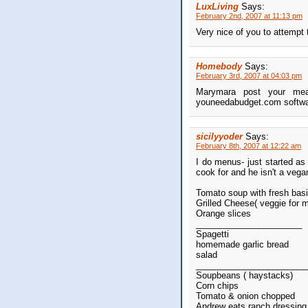
LuxLiving
Says:
February 2nd, 2007 at 11:13 pm
Very nice of you to attempt 
Homebody
Says:
February 3rd, 2007 at 04:03 pm
Marymara post your meal
youneedabudget.com software
sicilyyoder
Says:
February 8th, 2007 at 12:22 am
I do menus- just started as
cook for and he isn't a vega
Tomato soup with fresh basi
Grilled Cheese( veggie for 
Orange slices
______________________
Spagetti
homemade garlic bread
salad
_______________________
Soupbeans ( haystacks)
Corn chips
Tomato & onion chopped
Andrew eats ranch dressing