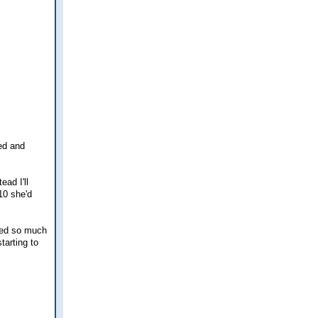
red and
ead I'll
10 she'd
emed so much
tarting to