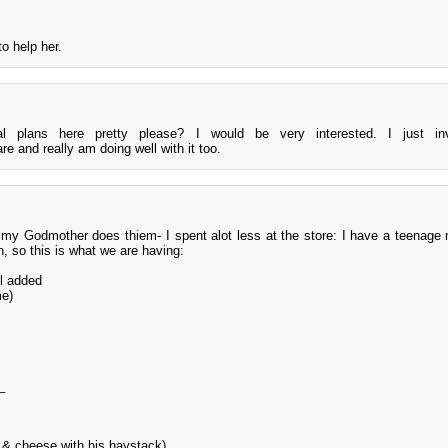
to help her.
 plans here pretty please? I would be very interested. I just in
 and really am doing well with it too.
 my Godmother does thiem- I spent alot less at the store: I have a teenage
n, so this is what we are having:
l added
me)
_
 & cheese with his haystack)