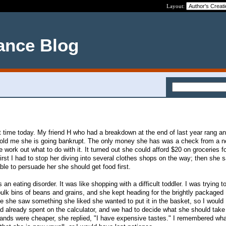
Layout:
ance Blog
ult time today. My friend H who had a breakdown at the end of last year rang a
told me she is going bankrupt. The only money she has was a check from a no
work out what to do with it. It turned out she could afford $20 on groceries f
irst I had to stop her diving into several clothes shops on the way; then she 
le to persuade her she should get food first.
s an eating disorder. It was like shopping with a difficult toddler. I was trying t
bulk bins of beans and grains, and she kept heading for the brightly packaged
 she saw something she liked she wanted to put it in the basket, so I would
already spent on the calculator, and we had to decide what she should tak
 brands were cheaper, she replied, "I have expensive tastes." I remembered wha