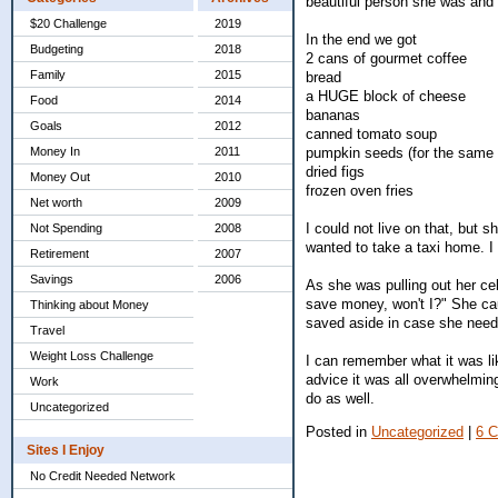
beautiful person she was and 
$20 Challenge
2019
In the end we got
Budgeting
2018
2 cans of gourmet coffee
Family
2015
bread
a HUGE block of cheese
Food
2014
bananas
Goals
2012
canned tomato soup
pumpkin seeds (for the same 
Money In
2011
dried figs
Money Out
2010
frozen oven fries
Net worth
2009
I could not live on that, but
Not Spending
2008
wanted to take a taxi home. I 
Retirement
2007
Savings
2006
As she was pulling out her cel
save money, won't I?" She cau
Thinking about Money
saved aside in case she needed
Travel
Weight Loss Challenge
I can remember what it was li
advice it was all overwhelming
Work
do as well.
Uncategorized
Posted in
Uncategorized
|
6 
Sites I Enjoy
No Credit Needed Network