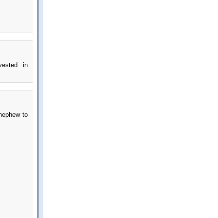
vested in
 nephew to