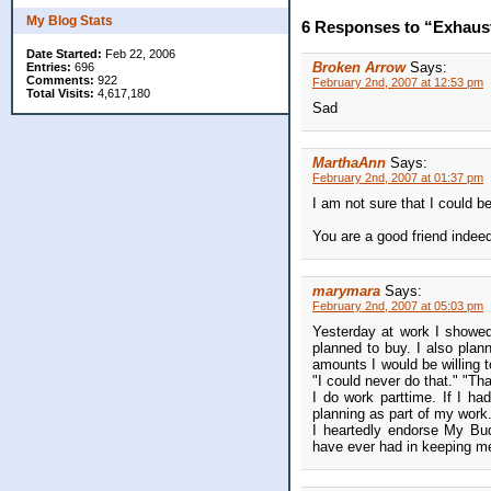
My Blog Stats
6 Responses to “Exhaus
Date Started:
Feb 22, 2006
Broken Arrow
Says:
Entries:
696
Comments:
922
February 2nd, 2007 at 12:53 pm
Total Visits:
4,617,180
Sad
MarthaAnn
Says:
February 2nd, 2007 at 01:37 pm
I am not sure that I could
You are a good friend indee
marymara
Says:
February 2nd, 2007 at 05:03 pm
Yesterday at work I showed
planned to buy. I also plan
amounts I would be willing 
"I could never do that." "Th
I do work parttime. If I had
planning as part of my work
I heartedly endorse My Bu
have ever had in keeping me